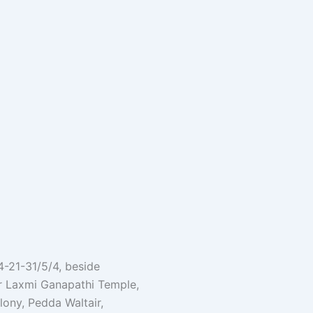
 4-21-31/5/4, beside
r Laxmi Ganapathi Temple,
ony, Pedda Waltair,