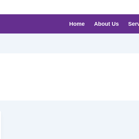
Home
About Us
Ser