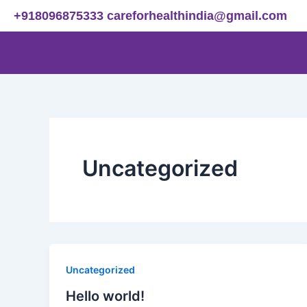
Skip
+918096875333
careforhealthindia@gmail.com
to
content
Uncategorized
Uncategorized
Hello world!