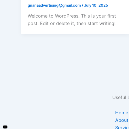
gnanaadvertising@gmail.com
/
July 10, 2025
Welcome to WordPress. This is your first
post. Edit or delete it, then start writing!
Useful 
Home
About
Servic