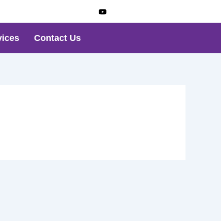
vices
Contact Us