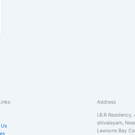
Links
Address
I.B.R Residency,
shivalayam, Nea
 Us
Lawsons Bay Col
es